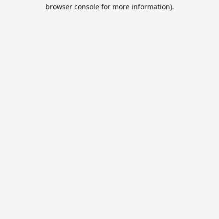
browser console for more information).